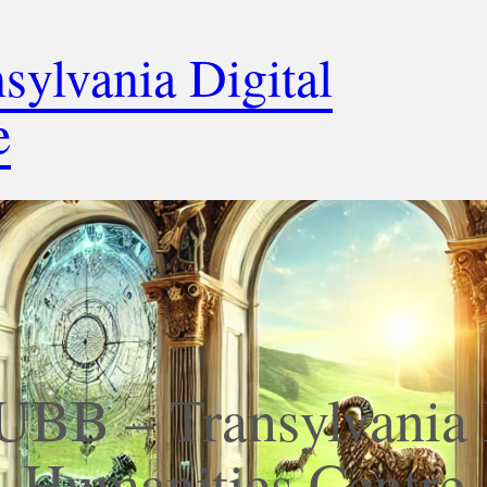
ylvania Digital
e
BB – Transylvania 
Humanities Centre