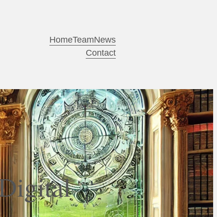
Home
Team
News
Contact
Digital