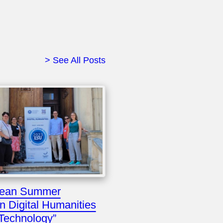
> See All Posts
pean Summer
in Digital Humanities
 Technology”