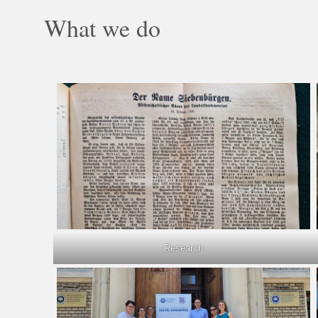
What we do
Research