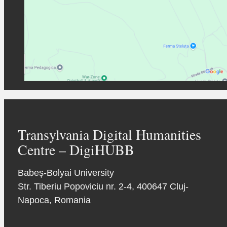
Transylvania Digital Humanities
Centre – DigiHUBB
Babeș-Bolyai University
Str. Tiberiu Popoviciu nr. 2-4, 400647 Cluj-
Napoca, Romania