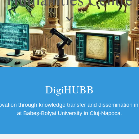
DigiHUBB
novation through knowledge transfer and dissemination in 
at Babeș-Bolyai University in Cluj-Napoca.