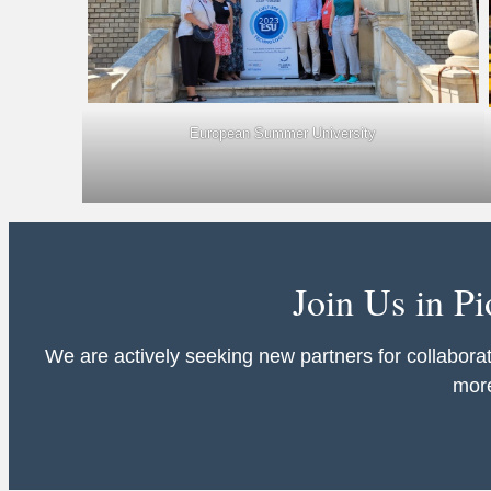
European Summer University
Join Us in P
We are actively seeking new partners for collaborat
more