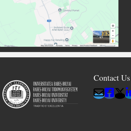
Contact Us