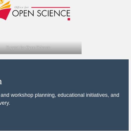
Support for Open Science
n
 and workshop planning, educational initiatives, and
very.