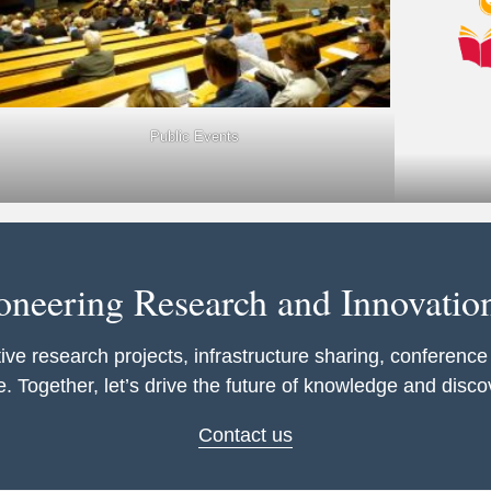
Public Events
ioneering Research and Innovatio
ive research projects, infrastructure sharing, conference
. Together, let’s drive the future of knowledge and disco
Contact us