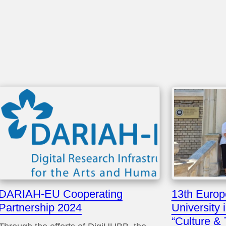
DARIAH-EU Cooperating
13th Euro
Partnership 2024
University 
“Culture &