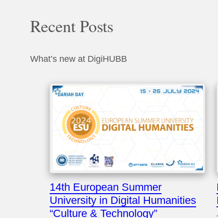
Recent Posts
What’s new at DigiHUBB
14th European Summer
University in Digital Humanities
“Culture & Technology”