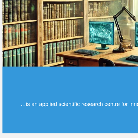
…is an applied scientific research centre for in