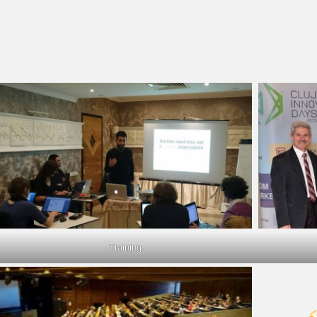
Training