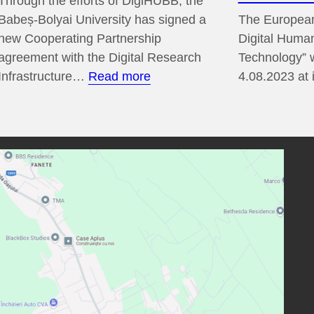
Through the efforts of DigiHUBB, the
Babeș-Bolyai University has signed a
The European
new Cooperating Partnership
Digital Human
agreement with the Digital Research
Technology” w
:
Infrastructure…
Read more
4.08.2023 at
DARIAH-
EU
Cooperating
Partnership
2024