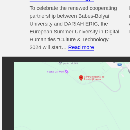
To celebrate the renewed cooperating
partnership between Babeș-Bolyai
University and DARIAH ERIC, the
European Summer University in Digital
Humanities “Culture & Technology”
:
2024 will start…
Read more
14th
European
Summer
University
in
Digital
Humanities
“Culture
&
Technology”