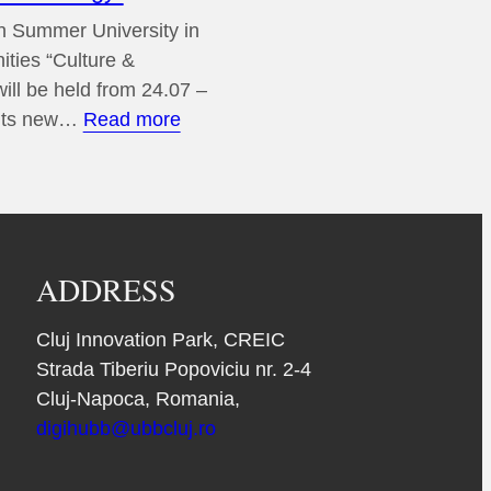
 Summer University in
ities “Culture &
ill be held from 24.07 –
:
 its new…
Read more
13th
European
Summer
University
in
ADDRESS
Digital
Humanities
Cluj Innovation Park, CREIC
“Culture
Strada Tiberiu Popoviciu nr. 2-4
&
Cluj-Napoca, Romania,
Technology”
digihubb@ubbcluj.ro