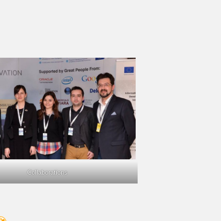
Collaborations