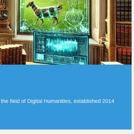
the field of Digital Humanities, established 2014